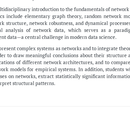
ltidisciplinary introduction to the fundamentals of network
ics include elementary graph theory, random network mod
ork structure, network robustness, and dynamical processe
ical analysis of network data, which serves as a parad
nt data—a central challenge in modern data science.
epresent complex systems as networks and to integrate theo
der to draw meaningful conclusions about their structure 
ications of different network architectures, and to compare
rk models for empirical systems. In addition, students wi
es on networks, extract statistically significant informat
rpret structural patterns.