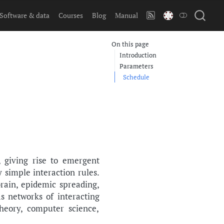
Software & data
Courses
Blog
Manual
On this page
Introduction
Parameters
Schedule
 giving rise to emergent
simple interaction rules.
rain, epidemic spreading,
s networks of interacting
heory, computer science,