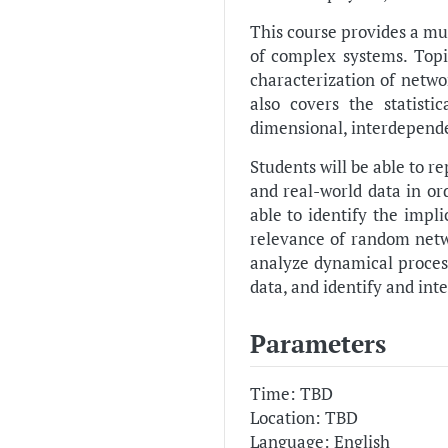
This course provides a mu
of complex systems. Top
characterization of netw
also covers the statist
dimensional, interdepende
Students will be able to r
and real-world data in or
able to identify the impl
relevance of random netwo
analyze dynamical process
data, and identify and inte
Parameters
Time: TBD
Location: TBD
Language: English