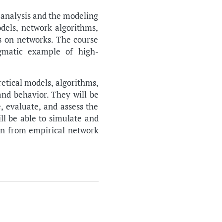
 analysis and the modeling
els, network algorithms,
s on networks. The course
igmatic example of high-
retical models, algorithms,
and behavior. They will be
, evaluate, and assess the
ll be able to simulate and
ion from empirical network