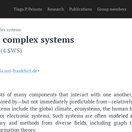
Tiago P. Peixoto
Research
Publications
Group members
lex systems
 complex systems
 (4 SWS)
s.uni-frankfurt.de
>
ts of many components that interact with one another,
mined by—but not immediately predictable from—relatively 
ems include the global climate, ecosystems, the human b
 or electronic systems. Such systems are often modeled a
eory and methods from diverse fields, including graph t
formation theory.