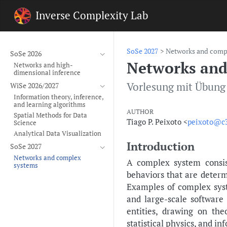
Inverse Complexity Lab
SoSe 2027
Networks and comp
SoSe 2026
Networks and
Networks and high-
dimensional inference
Vorlesung mit Übung
WiSe 2026/2027
Information theory, inference,
and learning algorithms
AUTHOR
Spatial Methods for Data
Tiago P. Peixoto <
peixoto@c3
Science
Analytical Data Visualization
Introduction
SoSe 2027
Networks and complex
A complex system consis
systems
behaviors that are deter
Examples of complex syst
and large-scale software
entities, drawing on th
statistical physics, and in