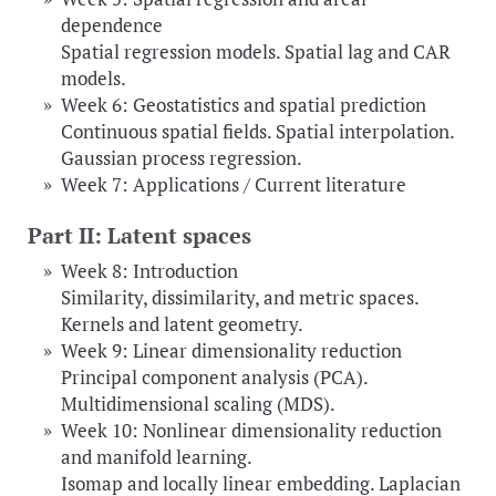
dependence
Spatial regression models. Spatial lag and CAR
models.
Week 6: Geostatistics and spatial prediction
Continuous spatial fields. Spatial interpolation.
Gaussian process regression.
Week 7: Applications / Current literature
Part II: Latent spaces
Week 8: Introduction
Similarity, dissimilarity, and metric spaces.
Kernels and latent geometry.
Week 9: Linear dimensionality reduction
Principal component analysis (PCA).
Multidimensional scaling (MDS).
Week 10: Nonlinear dimensionality reduction
and manifold learning.
Isomap and locally linear embedding. Laplacian