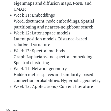
eigenmaps and diffusion maps. t-SNE and
UMAP.
Week 11: Embeddings
Word, document, node embeddings. Spatial
partitioning and nearest-neighbour search.
Week 12: Latent space models
Latent position models. Distance-based
relational structure.
Week 13: Spectral methods
Graph Laplacians and spectral embedding.
Spectral clustering.
Week 14: Network geometry
Hidden metric spaces and similarity-based
connection probabilities. Hyperbolic geometry.
Week 15: Applications / Current literature
Reuse