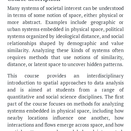
Many systems of societal interest can be understood
in terms of some notion of space, either physical or
more abstract. Examples include geographic or
urban systems embedded in physical space, political
systems organized by ideological distance, and social
relationships shaped by demographic and value
similarity. Analyzing these kinds of systems often
requires methods that use notions of similarity,
distance, or latent space to uncover hidden patterns.
This course provides an interdisciplinary
introduction to spatial approaches to data analysis
and is aimed at students from a range of
quantitative and social science disciplines. The first
part of the course focuses on methods for analyzing
systems embedded in physical space, including how
nearby locations influence one another, how
interactions and flows emerge across space, and how