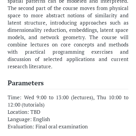
spatial patterns can be modeled and interpreted.
The second part of the course moves from physical
space to more abstract notions of similarity and
latent structure, introducing approaches such as
dimensionality reduction, embeddings, latent space
models, and network geometry. The course will
combine lectures on core concepts and methods
with practical programming exercises and
discussion of selected applications and current
research literature.
Parameters
Time: Wed 9:00 to 13:00 (lectures), Thu 10:00 to
12:00 (tutorials)
Location: TBD
Language: English
Evaluation: Final oral examination