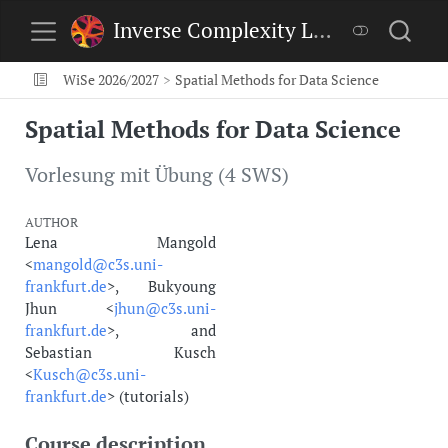
Inverse Complexity Lab
WiSe 2026/2027
Spatial Methods for Data Science
Spatial Methods for Data Science
Vorlesung mit Übung (4 SWS)
AUTHOR
Lena Mangold
<
mangold@c3s.uni-
frankfurt.de
>, Bukyoung
Jhun <
jhun@c3s.uni-
frankfurt.de
>, and
Sebastian Kusch
<
Kusch@c3s.uni-
frankfurt.de
> (tutorials)
Course description