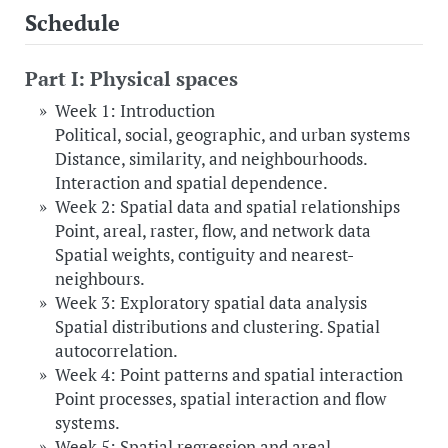
Schedule
Part I: Physical spaces
Week 1: Introduction
Political, social, geographic, and urban systems
Distance, similarity, and neighbourhoods.
Interaction and spatial dependence.
Week 2: Spatial data and spatial relationships
Point, areal, raster, flow, and network data
Spatial weights, contiguity and nearest-
neighbours.
Week 3: Exploratory spatial data analysis
Spatial distributions and clustering. Spatial
autocorrelation.
Week 4: Point patterns and spatial interaction
Point processes, spatial interaction and flow
systems.
Week 5: Spatial regression and areal